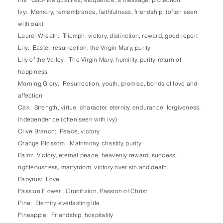
Ivy: Memory, remembrance, faithfulness, friendship, (often seen
with oak)
Laurel Wreath: Triumph, victory, distinction, reward, good report
Lily: Easter, resurrection, the Virgin Mary, purity
Lily of the Valley: The Virgin Mary, humility, purity, return of
happiness
Morning Glory: Resurrection, youth, promise, bonds of love and
affection
Oak: Strength, virtue, character, eternity, endurance, forgiveness,
independence (often seen with ivy)
Olive Branch: Peace, victory
Orange Blossom: Matrimony, chastity, purity
Palm: Victory, eternal peace, heavenly reward, success,
righteousness, martyrdom, victory over sin and death
Papyrus: Love
Passion Flower: Crucifixion, Passion of Christ
Pine: Eternity, everlasting life
Pineapple: Friendship, hospitality