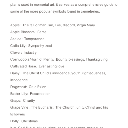
plants used in memorial art, it serves as a comprehensive guide to
some of the more popular symbols found in cemeteries.
Apple: The fall of man, sin, Eve, discord, Virgin Mary
Apple Blossom: Fame
Azalea: Temperance
Calla Lily: Sympathy, zeal
Clover: Industry
Cornucopia/Horn of Plenty: Bounty, blessings, Thanksgiving
Cultivated Rose: Everlasting love
Daisy: The Christ Child's innocence, youth, righteousness,
innocence
Dogwood: Crucifixion
Easter Lily: Resurrection
Grape: Charity
Grape Vine: The Eucharist, The Church, unity, Christ and his
followers
Holly: Christmas
Iris: God-like qualities, eloquence, a message, protection