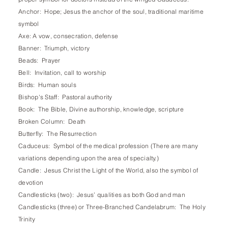
Anchor: Hope; Jesus the anchor of the soul, traditional maritime
symbol
Axe: A vow, consecration, defense
Banner: Triumph, victory
Beads: Prayer
Bell: Invitation, call to worship
Birds: Human souls
Bishop's Staff: Pastoral authority
Book: The Bible, Divine authorship, knowledge, scripture
Broken Column: Death
Butterfly: The Resurrection
Caduceus: Symbol of the medical profession (There are many
variations depending upon the area of specialty.)
Candle: Jesus Christ the Light of the World, also the symbol of
devotion
Candlesticks (two): Jesus’ qualities as both God and man
Candlesticks (three) or Three-Branched Candelabrum: The Holy
Trinity