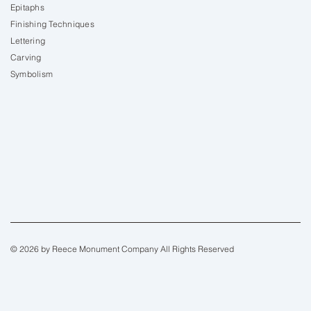
Epitaphs
Finishing Techniques
Lettering
Carving
Symbolism
© 2026 by Reece Monument Company All Rights Reserved