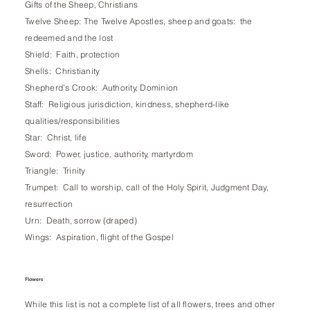
Gifts of the Sheep, Christians
Twelve Sheep: The Twelve Apostles, sheep and goats: the
redeemed and the lost
Shield: Faith, protection
Shells: Christianity
Shepherd’s Crook: Authority, Dominion
Staff: Religious jurisdiction, kindness, shepherd-like
qualities/responsibilities
Star: Christ, life
Sword: Power, justice, authority, martyrdom
Triangle: Trinity
Trumpet: Call to worship, call of the Holy Spirit, Judgment Day,
resurrection
Urn: Death, sorrow (draped)
Wings: Aspiration, flight of the Gospel
Flowers
While this list is not a complete list of all flowers, trees and other