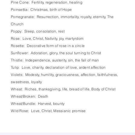
Pine Cone: Fertility, regeneration, healing
Poinsettia: Christmas, birth of Hope
Pomegranate: Resurrection, immortality, royalty, eternity, The
Church
Poppy: Sleep, consolation, rest
Rose: Love, Christ, Nativity, joy, martyrdom
Rosette: Decorative form of rose in a circle
Sunflower: Adoration, glory, the soul turning to Christ
Thistle: Independence, austerity, sin, the fall of man
Tulip: Love, charity, declaration of love, ardent affection
Violets: Modesty, humility, graciousness, affection, faithfulness,
sweetness, loyalty
Wheat: Riches, thanksgiving, life, bread of life, Body of Christ
Wheat/Broken: Death
Wheat/Bundle: Harvest, bounty
Wild Rose: Love, Christ, Messianic promise