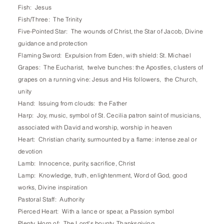
Fish: Jesus
Fish/Three: The Trinity
Five-Pointed Star: The wounds of Christ, the Star of Jacob, Divine
guidance and protection
Flaming Sword: Expulsion from Eden, with shield: St. Michael
Grapes: The Eucharist, twelve bunches: the Apostles, clusters of
grapes on a running vine: Jesus and His followers, the Church,
unity
Hand: Issuing from clouds: the Father
Harp: Joy, music, symbol of St. Cecilia patron saint of musicians,
associated with David and worship, worship in heaven
Heart: Christian charity, surmounted by a flame: intense zeal or
devotion
Lamb: Innocence, purity, sacrifice, Christ
Lamp: Knowledge, truth, enlightenment, Word of God, good
works, Divine inspiration
Pastoral Staff: Authority
Pierced Heart: With a lance or spear, a Passion symbol
Plenty, Horn of: The Lord's bounty, Thanksgiving