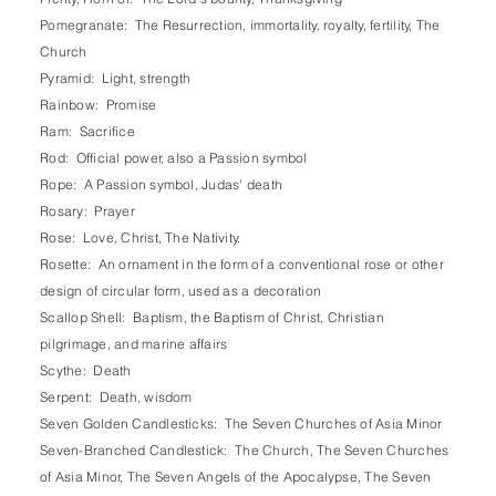
Pomegranate: The Resurrection, immortality, royalty, fertility, The
Church
Pyramid: Light, strength
Rainbow: Promise
Ram: Sacrifice
Rod: Official power, also a Passion symbol
Rope: A Passion symbol, Judas' death
Rosary: Prayer
Rose: Love, Christ, The Nativity.
Rosette: An ornament in the form of a conventional rose or other
design of circular form, used as a decoration
Scallop Shell: Baptism, the Baptism of Christ, Christian
pilgrimage, and marine affairs
Scythe: Death
Serpent: Death, wisdom
Seven Golden Candlesticks: The Seven Churches of Asia Minor
Seven-Branched Candlestick: The Church, The Seven Churches
of Asia Minor, The Seven Angels of the Apocalypse, The Seven