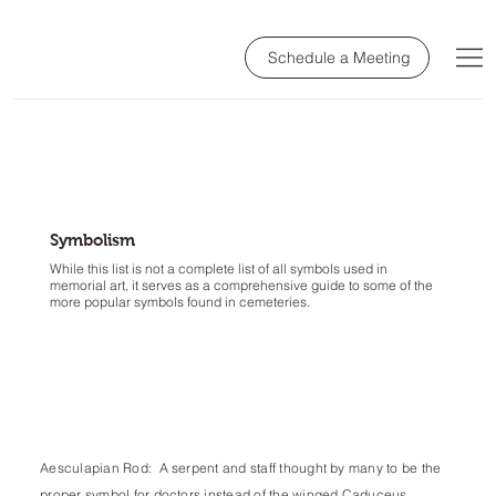
Schedule a Meeting
Symbolism
While this list is not a complete list of all symbols used in
memorial art, it serves as a comprehensive guide to some of the
more popular symbols found in cemeteries.
Aesculapian Rod: A serpent and staff thought by many to be the
proper symbol for doctors instead of the winged Caduceus.