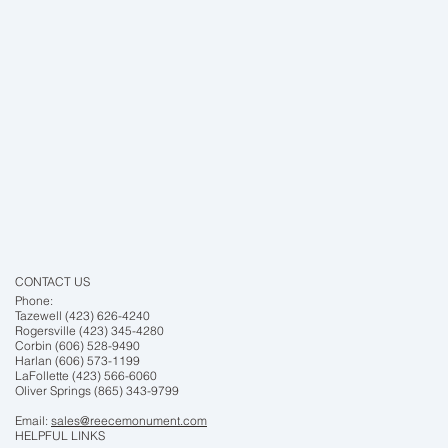
CONTACT US
Phone:
Tazewell (423) 626-4240
Rogersville (423) 345-4280
Corbin (606) 528-9490
Harlan (606) 573-1199
LaFollette (423) 566-6060
Oliver Springs (865) 343-9799
Email:
sales@reecemonument.com
HELPFUL LINKS