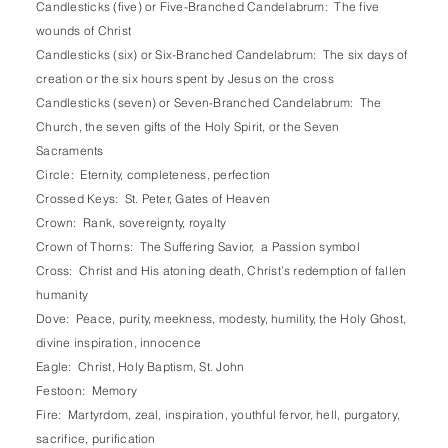
Candlesticks (five) or Five-Branched Candelabrum: The five
wounds of Christ
Candlesticks (six) or Six-Branched Candelabrum: The six days of
creation or the six hours spent by Jesus on the cross
Candlesticks (seven) or Seven-Branched Candelabrum: The
Church, the seven gifts of the Holy Spirit, or the Seven
Sacraments
Circle: Eternity, completeness, perfection
Crossed Keys: St. Peter, Gates of Heaven
Crown: Rank, sovereignty, royalty
Crown of Thorns: The Suffering Savior, a Passion symbol
Cross: Christ and His atoning death, Christ’s redemption of fallen
humanity
Dove: Peace, purity, meekness, modesty, humility, the Holy Ghost,
divine inspiration, innocence
Eagle: Christ, Holy Baptism, St. John
Festoon: Memory
Fire: Martyrdom, zeal, inspiration, youthful fervor, hell, purgatory,
sacrifice, purification