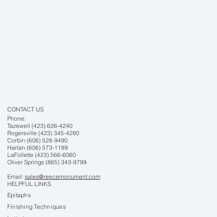
CONTACT US
Phone:
Tazewell (423) 626-4240
Rogersville (423) 345-4280
Corbin (606) 528-9490
Harlan (606) 573-1199
LaFollette (423) 566-6060
Oliver Springs (865) 343-9799
Email:
sales@reecemonument.com
HELPFUL LINKS
Epitaphs
Finishing Techniques