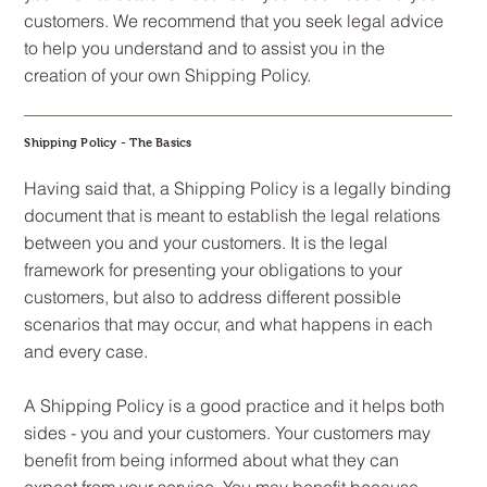
customers. We recommend that you seek legal advice
to help you understand and to assist you in the
creation of your own Shipping Policy.
Shipping Policy - The Basics
Having said that, a Shipping Policy is a legally binding
document that is meant to establish the legal relations
between you and your customers. It is the legal
framework for presenting your obligations to your
customers, but also to address different possible
scenarios that may occur, and what happens in each
and every case.
A Shipping Policy is a good practice and it helps both
sides - you and your customers. Your customers may
benefit from being informed about what they can