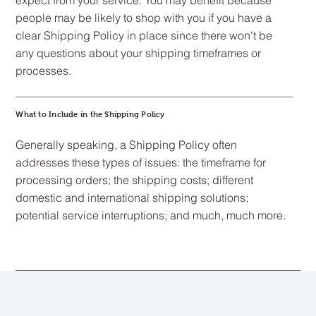
expect from your service. You may benefit because
people may be likely to shop with you if you have a
clear Shipping Policy in place since there won't be
any questions about your shipping timeframes or
processes.
What to Include in the Shipping Policy
Generally speaking, a Shipping Policy often
addresses these types of issues: the timeframe for
processing orders; the shipping costs; different
domestic and international shipping solutions;
potential service interruptions; and much, much more.