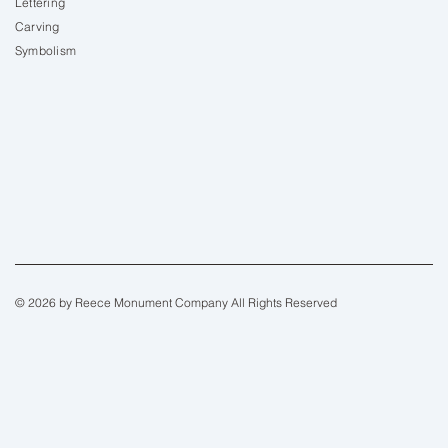
Lettering
Carving
Symbolism
© 2026 by Reece Monument Company All Rights Reserved