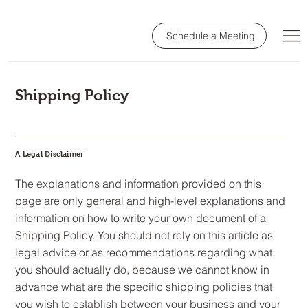
Schedule a Meeting
Shipping Policy
A Legal Disclaimer
The explanations and information provided on this
page are only general and high-level explanations and
information on how to write your own document of a
Shipping Policy. You should not rely on this article as
legal advice or as recommendations regarding what
you should actually do, because we cannot know in
advance what are the specific shipping policies that
you wish to establish between your business and your